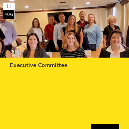
11
AUG
Executive Committee