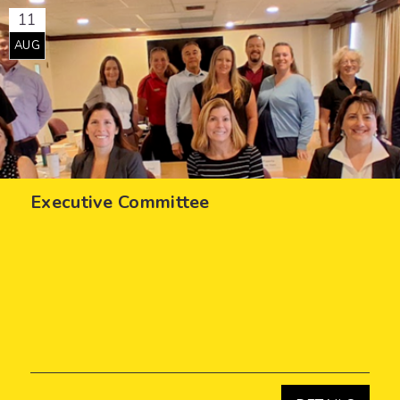
11
AUG
Executive Committee