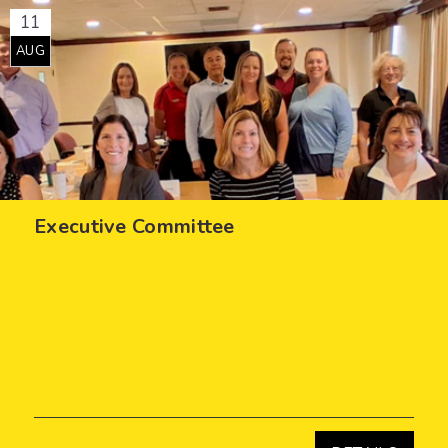
11
AUG
Executive Committee