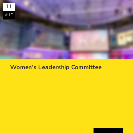
11
AUG
Women's Leadership Committee