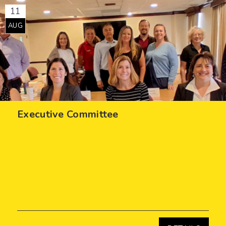
11
AUG
Executive Committee