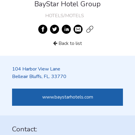
BayStar Hotel Group
HOTELS/MOTELS
Back to list
104 Harbor View Lane
Belleair Bluffs, FL. 33770
www.baystarhotels.com
Contact: