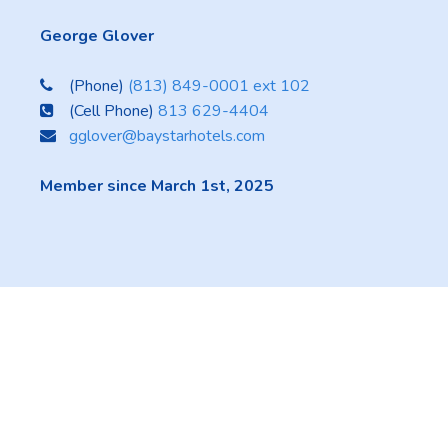
George Glover
(Phone)
(813) 849-0001 ext 102
(Cell Phone)
813 629-4404
gglover@baystarhotels.com
Member since March 1st, 2025