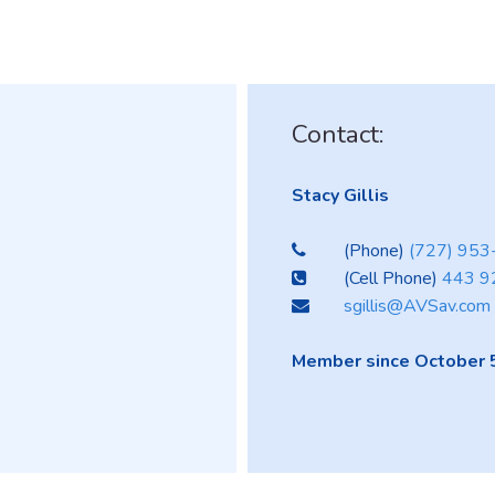
Contact:
Stacy Gillis
(Phone)
(727) 95
(Cell Phone)
443 9
sgillis@AVSav.com
Member since October 