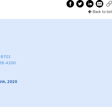
Back to list
3-8701
28-4200
5th, 2020