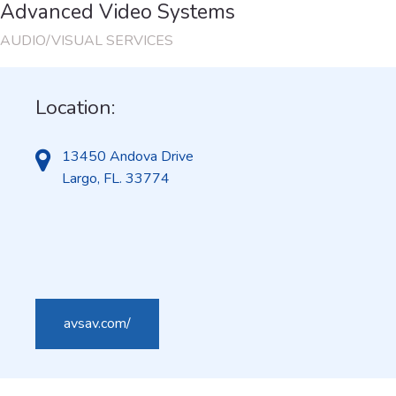
Advanced Video Systems
AUDIO/VISUAL SERVICES
Location:
13450 Andova Drive
Largo, FL. 33774
avsav.com/