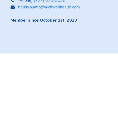
(Phone)
(727) 870-3035
belkis.alamo@archwellhealth.com
Member since October 1st, 2023