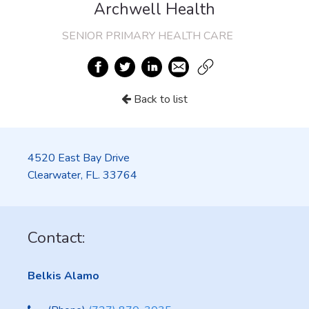
Archwell Health
SENIOR PRIMARY HEALTH CARE
Back to list
4520 East Bay Drive
Clearwater, FL. 33764
Contact:
Belkis Alamo