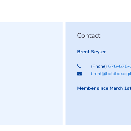
Contact:
Brent Seyler
(Phone)
678-878-
brent@boldboxdigi
Member since March 1st