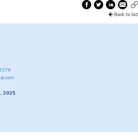
Back to list
3376
tal.com
, 2025