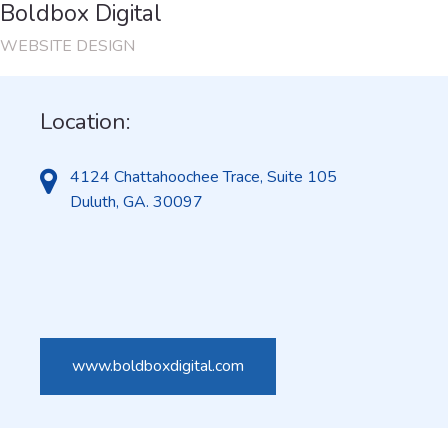
Boldbox Digital
WEBSITE DESIGN
Location:
4124 Chattahoochee Trace, Suite 105
Duluth, GA. 30097
www.boldboxdigital.com