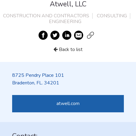
Atwell, LLC
CONSTRUCTION AND CONTRACTORS
CONSULTING
ENGINEERING
Back to list
8725 Pendry Place 101
Bradenton, FL. 34201
atwell.com
Contact: