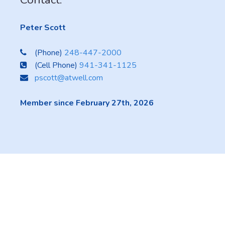
Peter Scott
(Phone)
248-447-2000
(Cell Phone)
941-341-1125
pscott@atwell.com
Member since February 27th, 2026