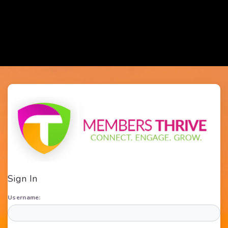
Sign In
Username: