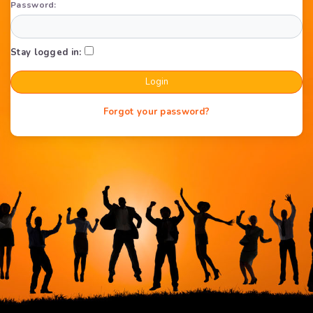
Password:
Stay logged in:
Forgot your password?