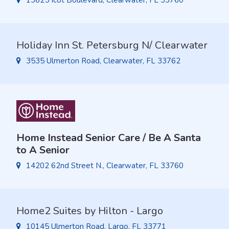
13625 Icot Boulevard, Clearwater, FL 33760
Holiday Inn St. Petersburg N/ Clearwater
3535 Ulmerton Road, Clearwater, FL 33762
Home Instead Senior Care / Be A Santa
to A Senior
14202 62nd Street N., Clearwater, FL 33760
Home2 Suites by Hilton - Largo
10145 Ulmerton Road, Largo, FL 33771