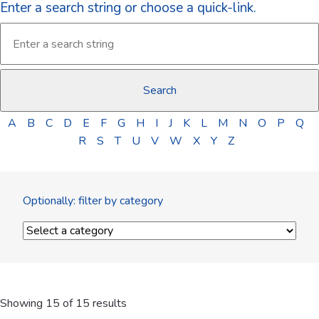
Enter a search string or choose a quick-link.
A
B
C
D
E
F
G
H
I
J
K
L
M
N
O
P
Q
R
S
T
U
V
W
X
Y
Z
Optionally: filter by category
Showing 15 of 15 results