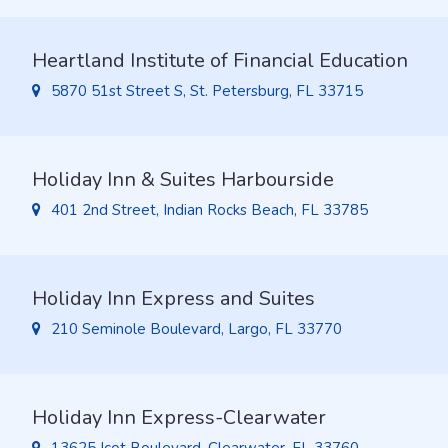
Heartland Institute of Financial Education
5870 51st Street S, St. Petersburg, FL 33715
Holiday Inn & Suites Harbourside
401 2nd Street, Indian Rocks Beach, FL 33785
Holiday Inn Express and Suites
210 Seminole Boulevard, Largo, FL 33770
Holiday Inn Express-Clearwater