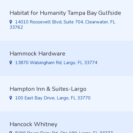
Habitat for Humanity Tampa Bay Gulfside
14010 Roosevelt Blvd, Suite 704, Clearwater, FL
33762
Hammock Hardware
13870 Walsingham Rd, Largo, FL 33774
Hampton Inn & Suites-Largo
100 East Bay Drive, Largo, FL 33770
Hancock Whitney