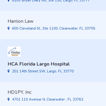
8200 Bryan Dairy Rd., Ste 190, Largo, FL 33777
Hanlon Law
600 Cleveland St., Ste 1100, Clearwater, FL 33755
HCA Florida Largo Hospital
201 14th Street SW, Largo, FL 33770
HD1PY, Inc
4701 110 Avenue N, Clearwater , FL 33762