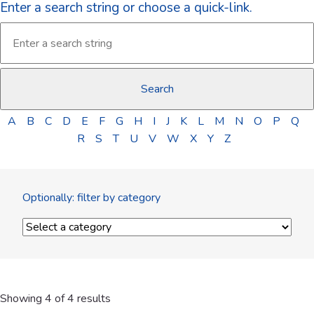
Enter a search string or choose a quick-link.
A
B
C
D
E
F
G
H
I
J
K
L
M
N
O
P
Q
R
S
T
U
V
W
X
Y
Z
Optionally: filter by category
Showing 4 of 4 results