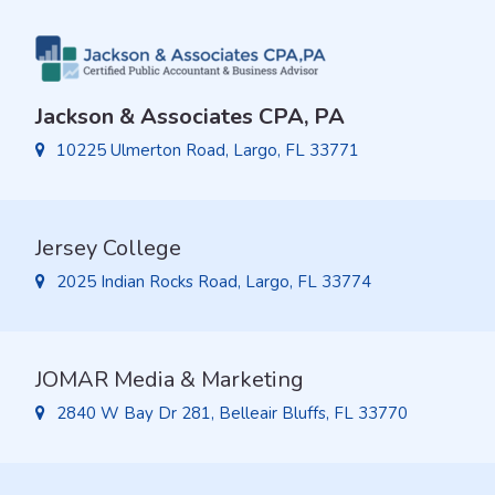
Jackson & Associates CPA, PA
10225 Ulmerton Road, Largo, FL 33771
Jersey College
2025 Indian Rocks Road, Largo, FL 33774
JOMAR Media & Marketing
2840 W Bay Dr 281, Belleair Bluffs, FL 33770