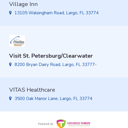
Village Inn
13105 Walsingham Road, Largo, FL 33774
Visit St. Petersburg/Clearwater
8200 Bryan Dairy Road, Largo, FL 33777-
VITAS Healthcare
3500 Oak Manor Lane, Largo, FL 33774