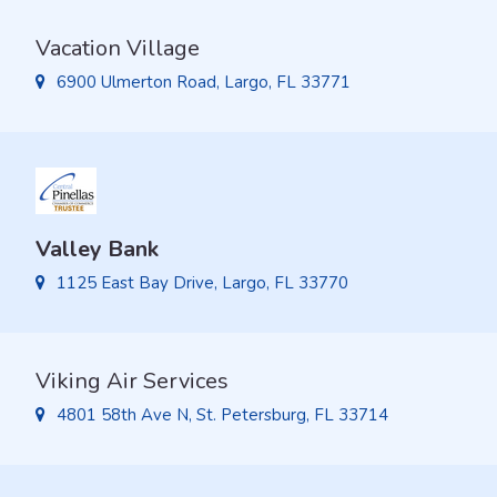
Vacation Village
6900 Ulmerton Road, Largo, FL 33771
Valley Bank
1125 East Bay Drive, Largo, FL 33770
Viking Air Services
4801 58th Ave N, St. Petersburg, FL 33714