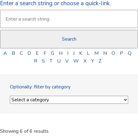
Enter a search string or choose a quick-link.
A
B
C
D
E
F
G
H
I
J
K
L
M
N
O
P
Q
R
S
T
U
V
W
X
Y
Z
Optionally: filter by category
Showing 6 of 6 results